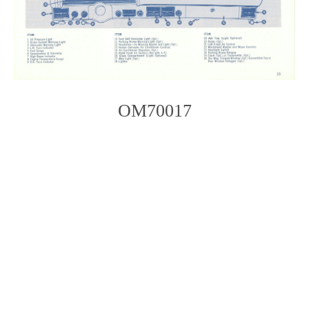
OM70017
Photo
Navigation