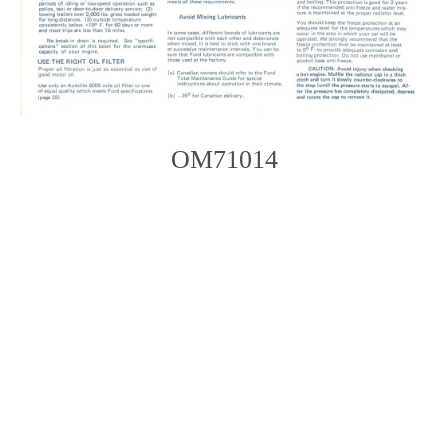
OM71014
Photo
Navigation