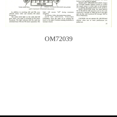
OM72039
Photo
Navigation