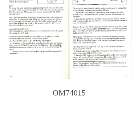
OM74015
Photo
Navigation