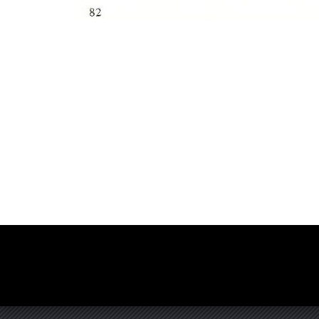
Photo
Navigation