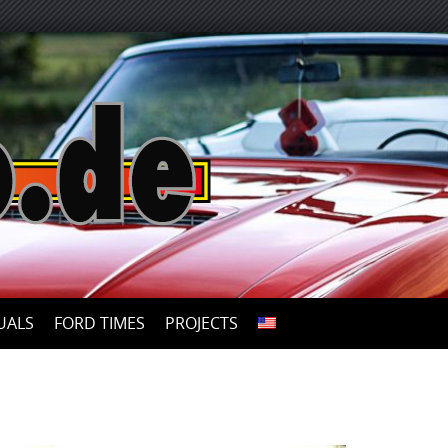
UALS
FORD TIMES
PROJECTS