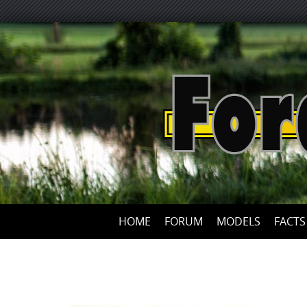
HOME
FORUM
MODELS
FACTS