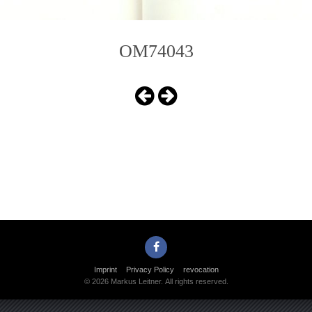
OM74043
Imprint
Privacy Policy
revocation
© 2026 Markus Leitner. All rights reserved.