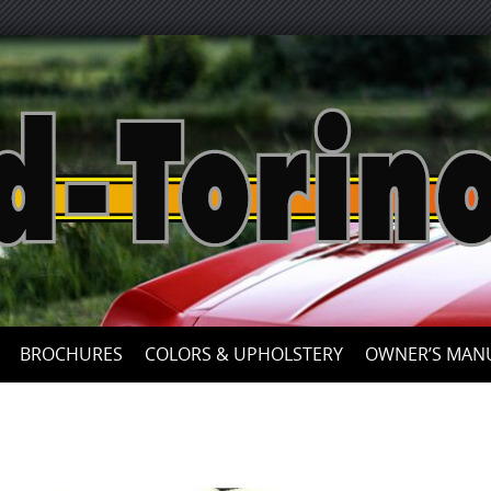
Skip
to
content
BROCHURES
COLORS & UPHOLSTERY
OWNER’S MAN