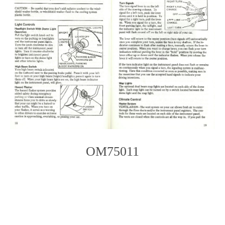
OM75011
Photo
Navigation