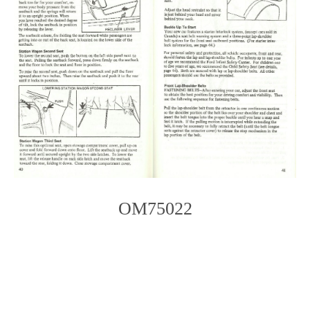
OM75022
Photo
Navigation