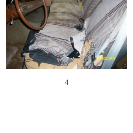
4
Photo
Navigation