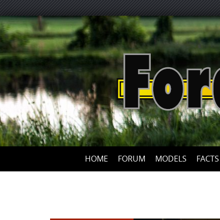
HOME
FORUM
MODELS
FACTS