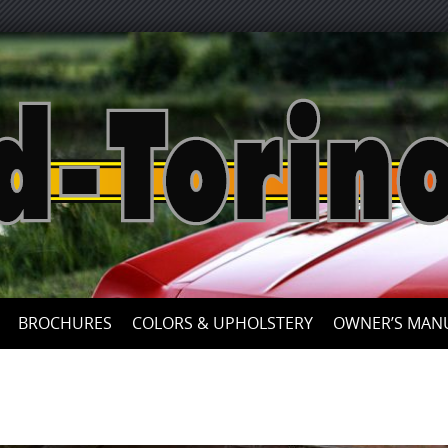
Skip
to
content
BROCHURES
COLORS & UPHOLSTERY
OWNER’S MAN