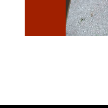
Photo
Navigation