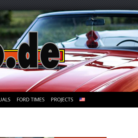
UALS
FORD TIMES
PROJECTS