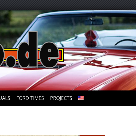
UALS
FORD TIMES
PROJECTS