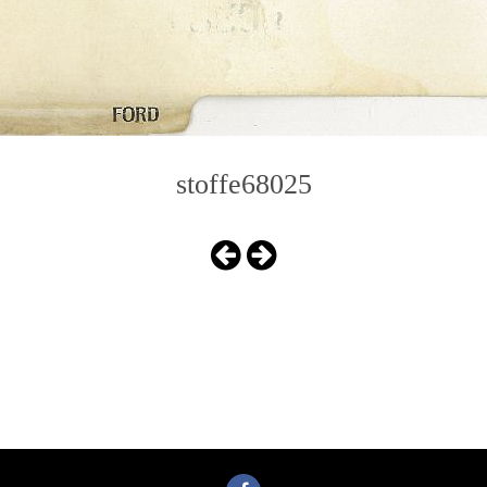
stoffe68025