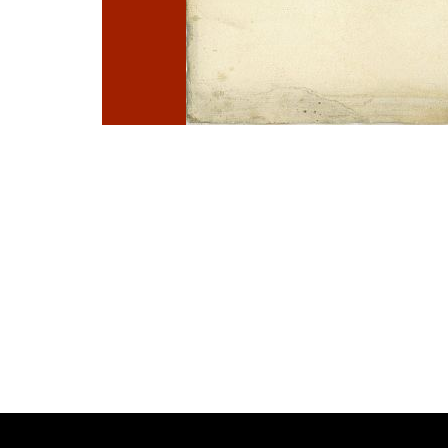
Photo
Navigation