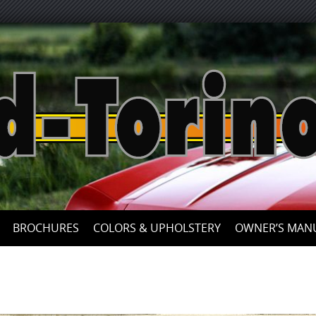
Skip
to
content
BROCHURES
COLORS & UPHOLSTERY
OWNER’S MAN