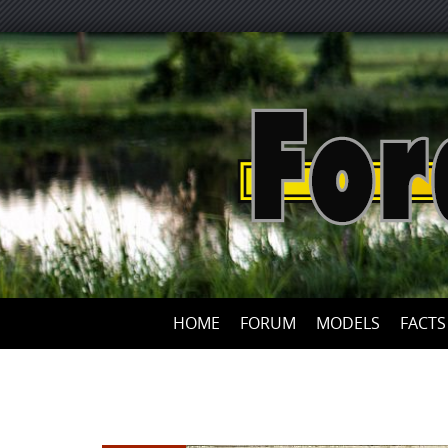
HOME
FORUM
MODELS
FACTS