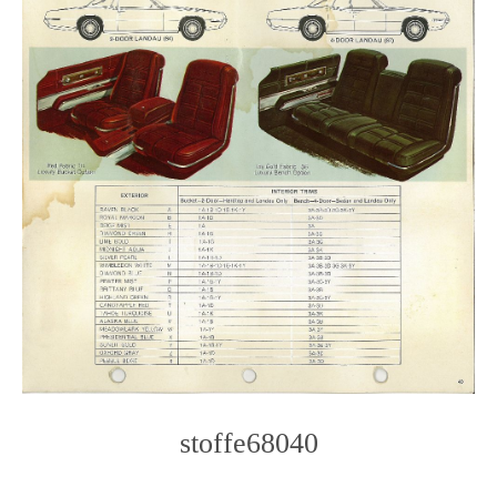
stoffe68040