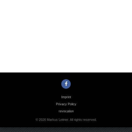
Photo
Navigation
Imprint
Privacy Policy
revocation
© 2026 Markus Leitner. All rights reserved.