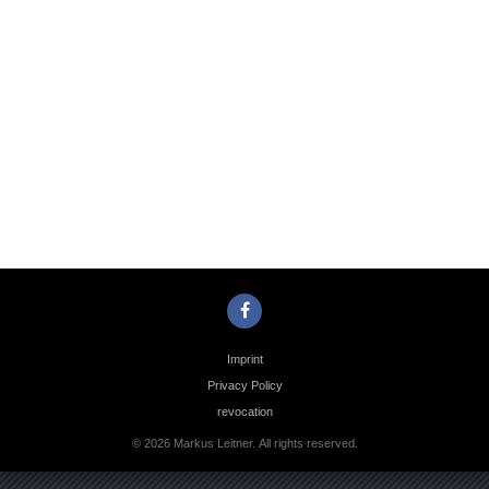
Photo
Navigation
Imprint
Privacy Policy
revocation
© 2026 Markus Leitner. All rights reserved.