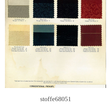
stoffe68051