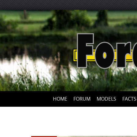
HOME
FORUM
MODELS
FACTS