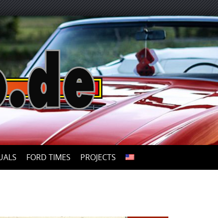
UALS
FORD TIMES
PROJECTS