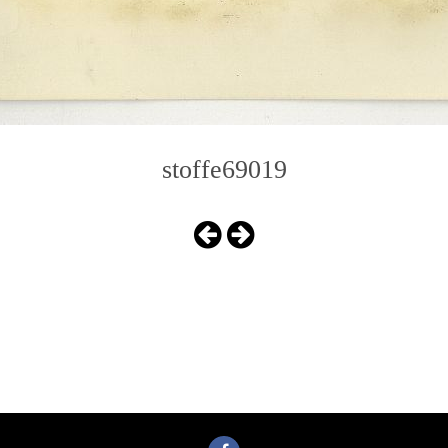
stoffe69019