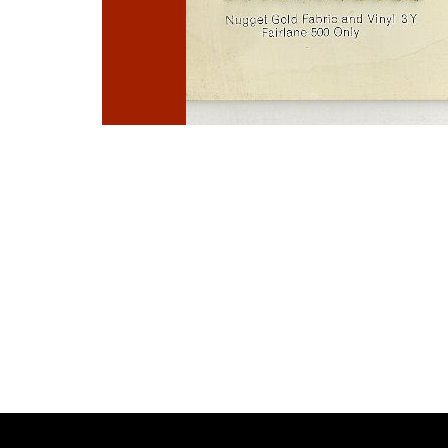
Photo
Navigation