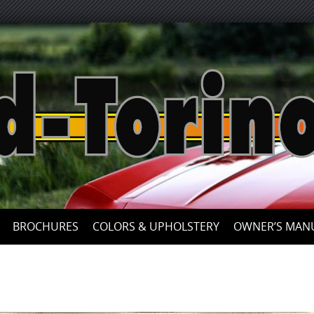
Skip
to
content
BROCHURES
COLORS & UPHOLSTERY
OWNER’S MAN