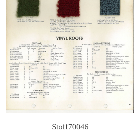
Stoff70046