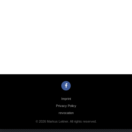
Photo
Navigation
Imprint
Privacy Policy
revocation
© 2026 Markus Leitner. All rights reserved.