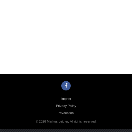
Photo
Navigation
Imprint
Privacy Policy
revocation
© 2026 Markus Leitner. All rights reserved.