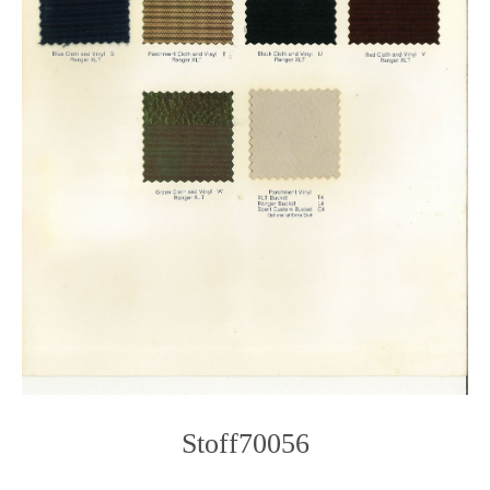
Stoff70056