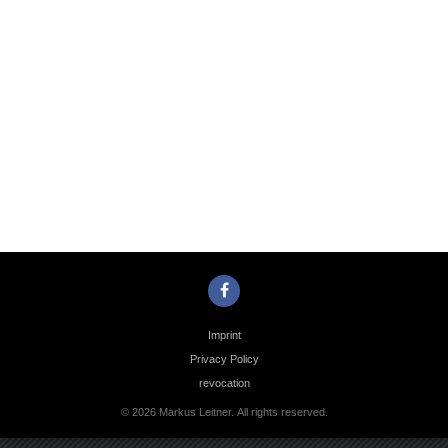
Photo
Navigation
Imprint
Privacy Policy
revocation
© 2026 Markus Leitner. All rights reserved.