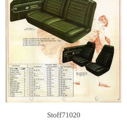
Stoff71020