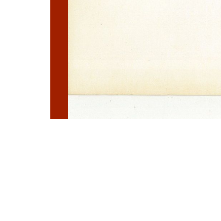
Photo
Navigation