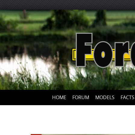
HOME
FORUM
MODELS
FACTS