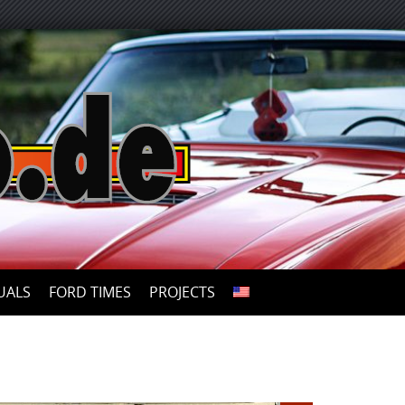
UALS
FORD TIMES
PROJECTS