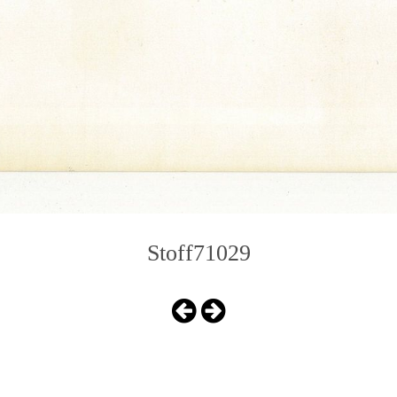
Stoff71029