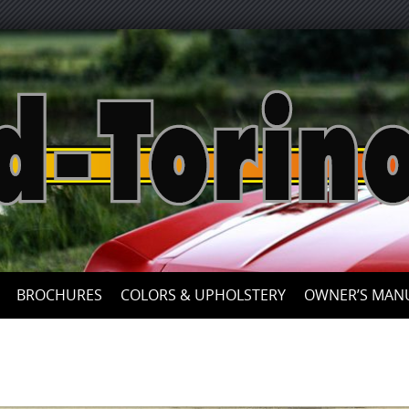
Skip
to
content
BROCHURES
COLORS & UPHOLSTERY
OWNER’S MAN