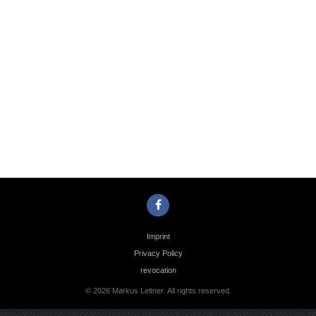
Photo
Navigation
Imprint
Privacy Policy
revocation
© 2026 Markus Leitner. All rights reserved.