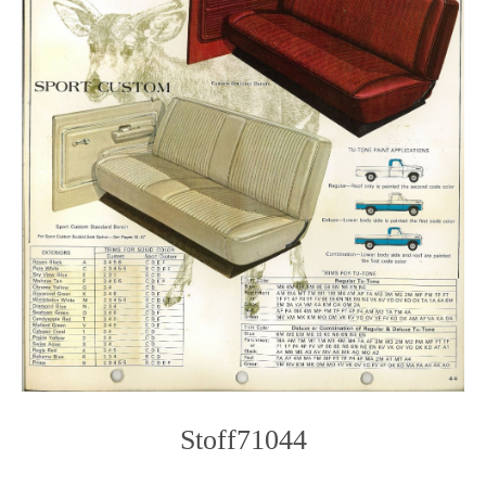
Stoff71044