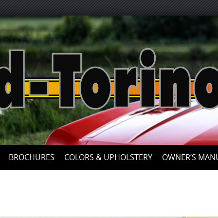
Skip
to
content
BROCHURES
COLORS & UPHOLSTERY
OWNER’S MAN