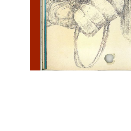
Photo
Navigation