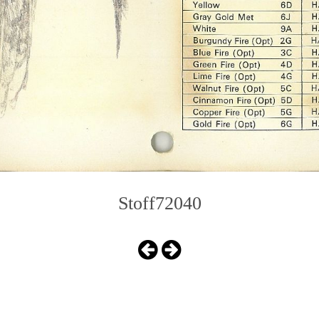
Stoff72040