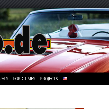
UALS
FORD TIMES
PROJECTS