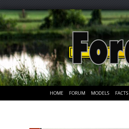
HOME
FORUM
MODELS
FACTS