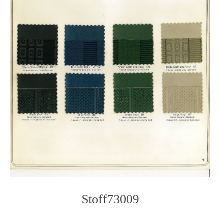
Stoff73009