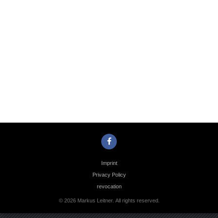
Photo
Navigation
Imprint
Privacy Policy
revocation
© 2026 Markus Leitner. All rights reserved.