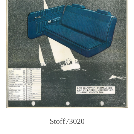
Stoff73020