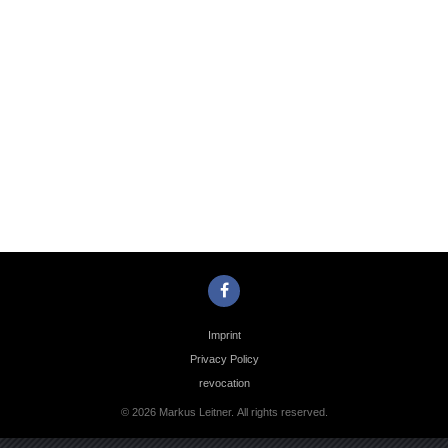
Photo
Navigation
Imprint
Privacy Policy
revocation
© 2026 Markus Leitner. All rights reserved.