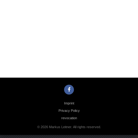
Photo
Navigation
Imprint
Privacy Policy
revocation
© 2026 Markus Leitner. All rights reserved.