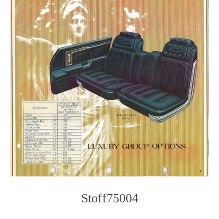
Stoff75004