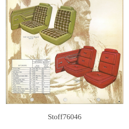
Stoff76046