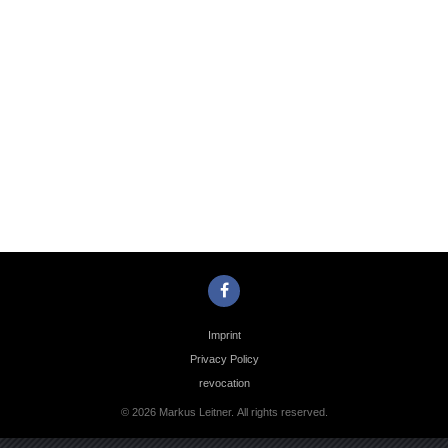
Photo
Navigation
Imprint
Privacy Policy
revocation
© 2026 Markus Leitner. All rights reserved.