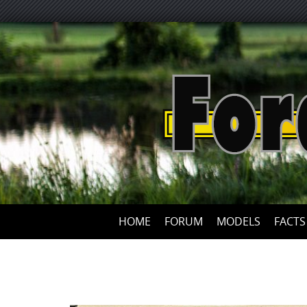
HOME
FORUM
MODELS
FACTS