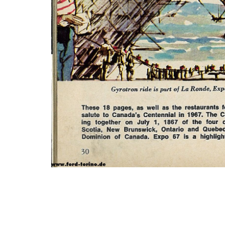
Photo