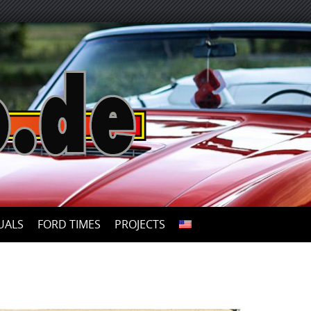
UALS
FORD TIMES
PROJECTS