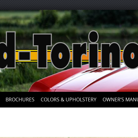
Skip
to
content
BROCHURES
COLORS & UPHOLSTERY
OWNER’S MAN