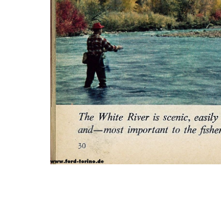
Photo