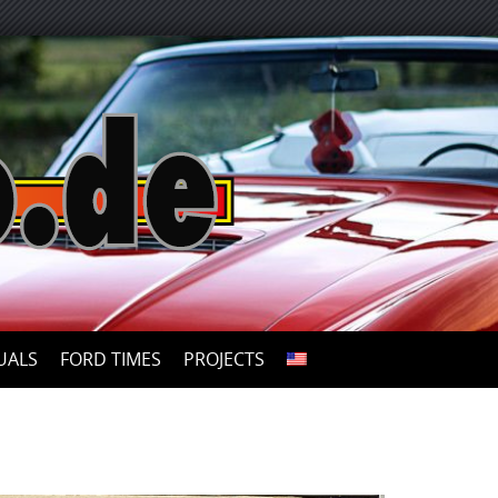
UALS
FORD TIMES
PROJECTS