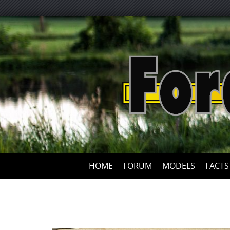
HOME
FORUM
MODELS
FACTS