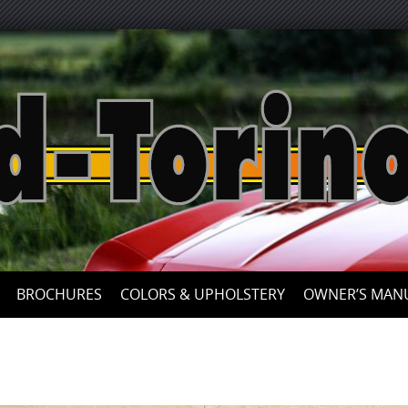
Skip
to
content
BROCHURES
COLORS & UPHOLSTERY
OWNER’S MAN