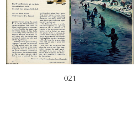
021
Photo
Navigation