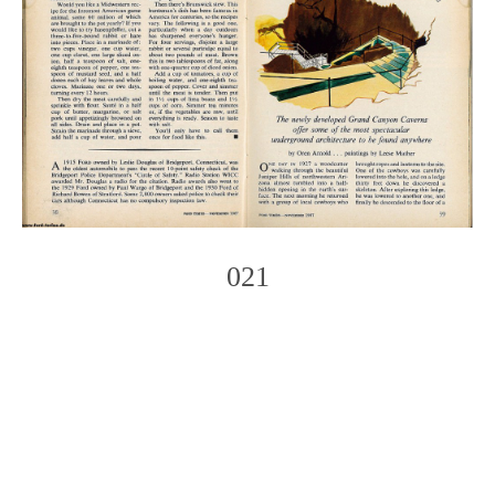
021
Photo
Navigation