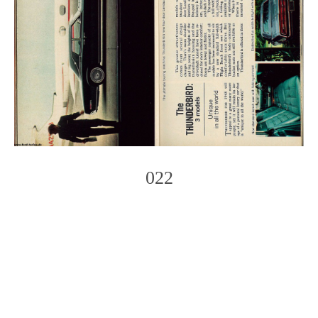
022
Photo
Navigation