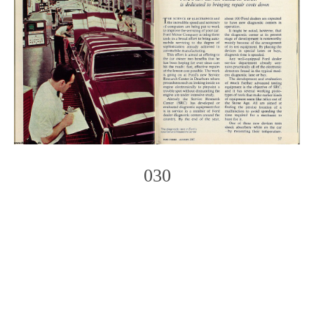
030
Photo
Navigation