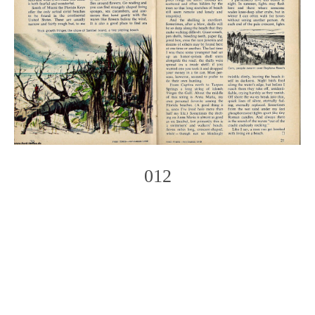
012
Photo
Navigation