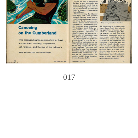
017
Photo
Navigation