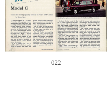
022
Photo
Navigation