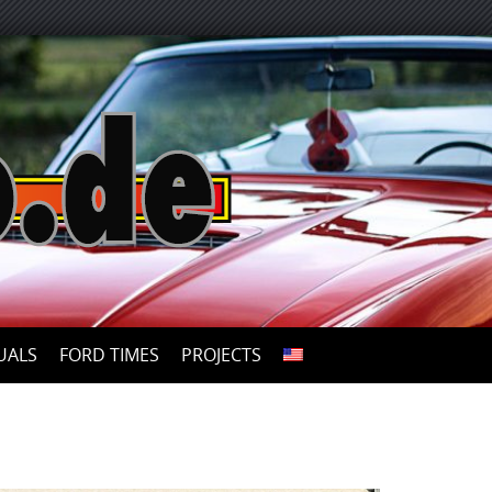
UALS
FORD TIMES
PROJECTS