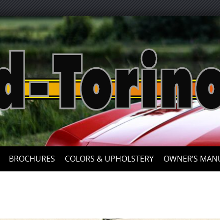
Skip
to
content
BROCHURES
COLORS & UPHOLSTERY
OWNER’S MAN