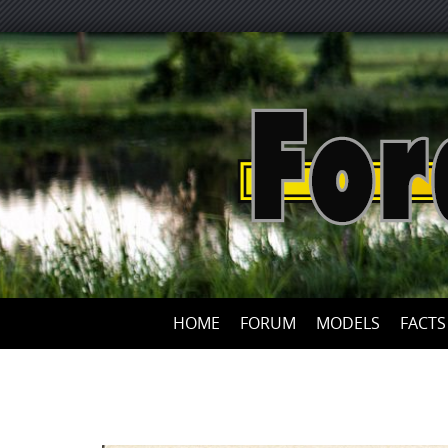
HOME
FORUM
MODELS
FACTS