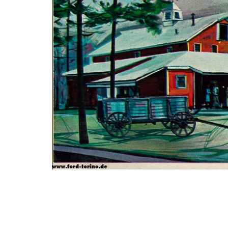
Photo