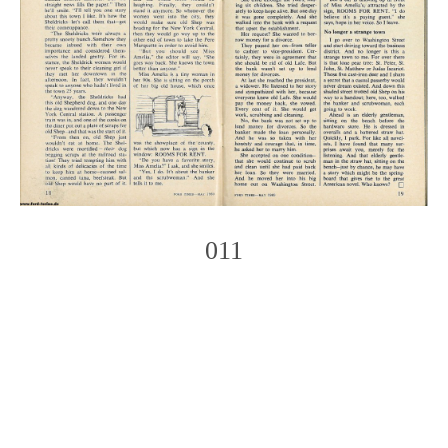
011
Photo
Navigation