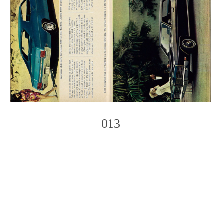
013
Photo
Navigation