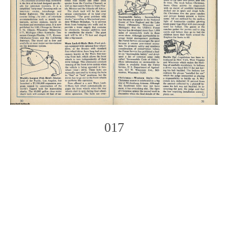
017
Photo
Navigation