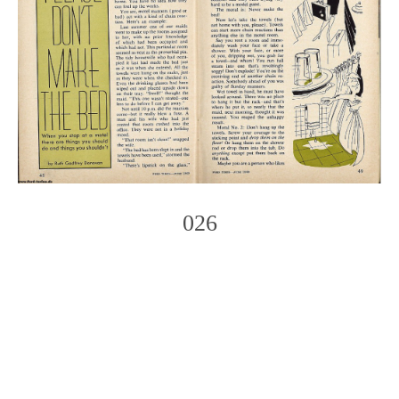
026
Photo
Navigation