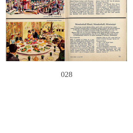
028
Photo
Navigation