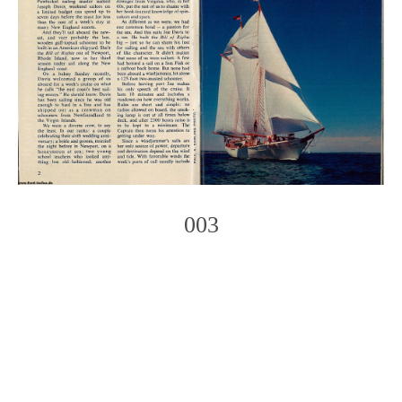
003
Photo
Navigation