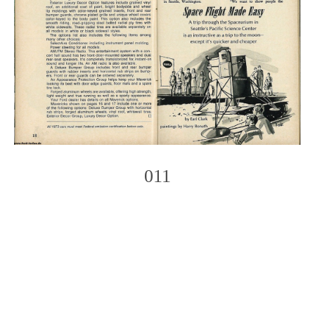
011
Photo
Navigation