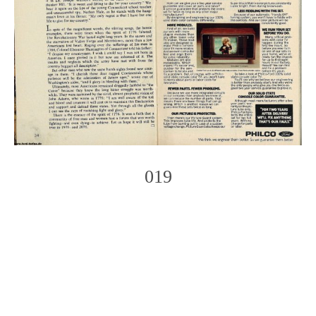
019
Photo
Navigation