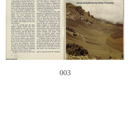
003
Photo
Navigation