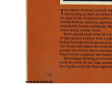
Photo