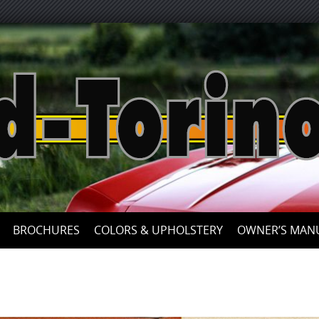
Skip
to
content
BROCHURES
COLORS & UPHOLSTERY
OWNER’S MAN