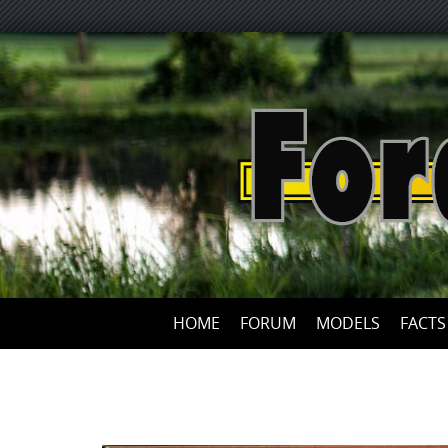
HOME
FORUM
MODELS
FACTS