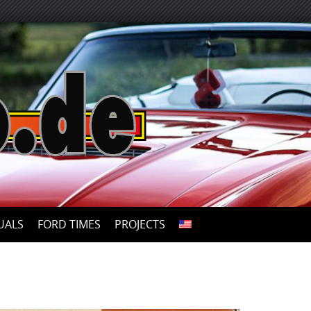
UALS
FORD TIMES
PROJECTS