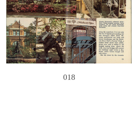
018
Photo
Navigation