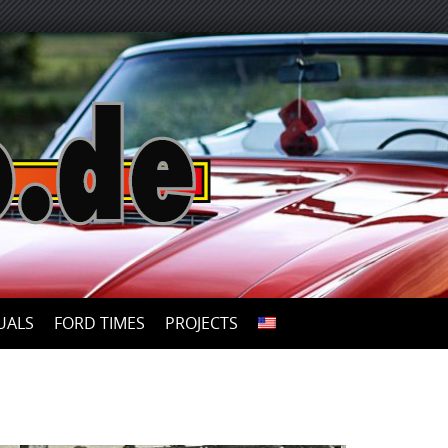
UALS
FORD TIMES
PROJECTS