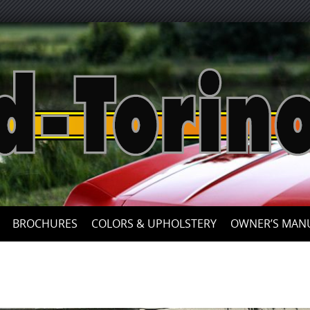
Skip
to
content
BROCHURES
COLORS & UPHOLSTERY
OWNER’S MAN