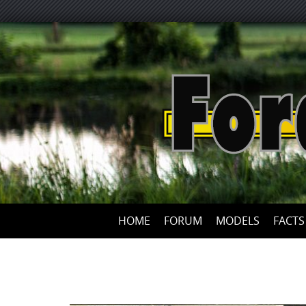
HOME
FORUM
MODELS
FACTS