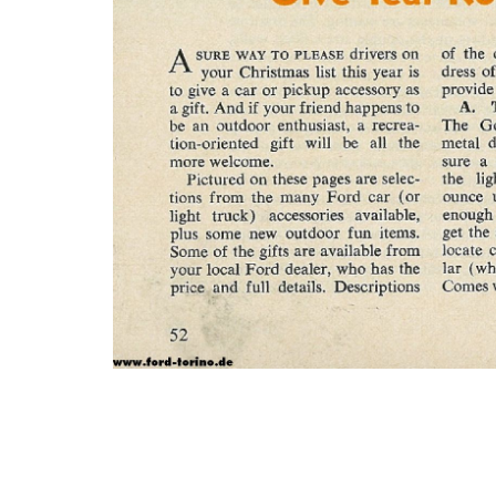
Photo