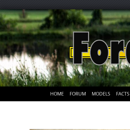
HOME
FORUM
MODELS
FACTS