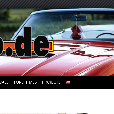
UALS
FORD TIMES
PROJECTS