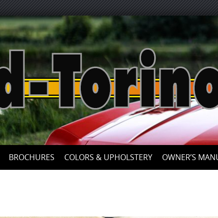
Skip
to
content
BROCHURES
COLORS & UPHOLSTERY
OWNER’S MAN