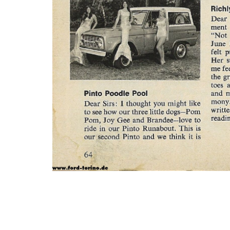
Photo