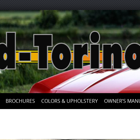
Skip
to
content
BROCHURES
COLORS & UPHOLSTERY
OWNER’S MAN