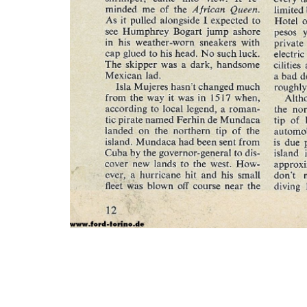
Photo