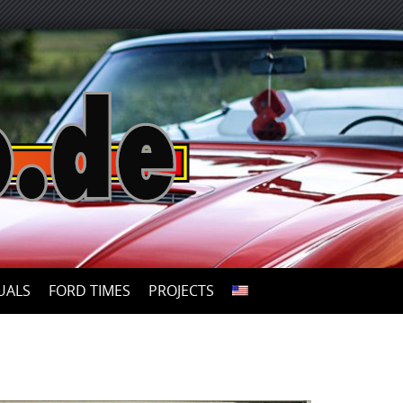
UALS
FORD TIMES
PROJECTS