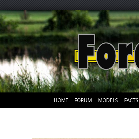
HOME
FORUM
MODELS
FACTS