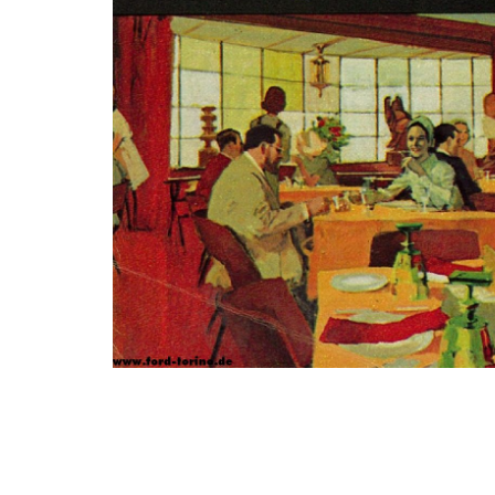
Photo