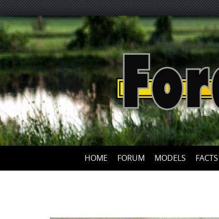
HOME
FORUM
MODELS
FACTS