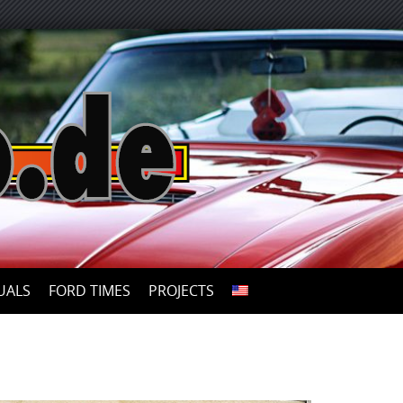
UALS
FORD TIMES
PROJECTS