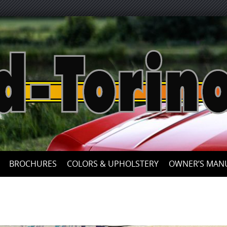
Skip
to
content
BROCHURES
COLORS & UPHOLSTERY
OWNER’S MAN