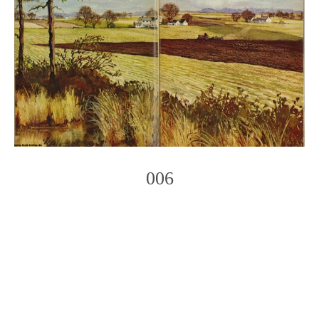
006
Photo
Navigation