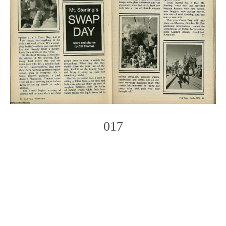
017
Photo
Navigation